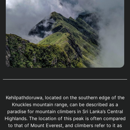
Kehilpathdoruwa, located on the southern edge of the
Knuckles mountain range, can be described as a
paradise for mountain climbers in Sri Lanka’s Central
Highlands. The location of this peak is often compared
to that of Mount Everest, and climbers refer to it as