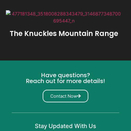
The Knuckles Mountain Range
Have questions?
Reach out for more details!
Contact Now
Stay Updated With Us