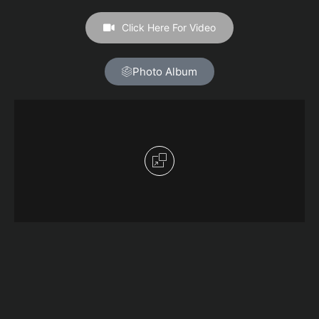
Click Here For Video
Photo Album