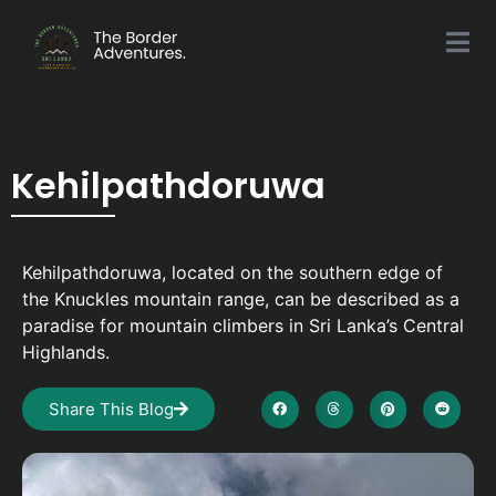
Kehilpathdoruwa
Kehilpathdoruwa, located on the southern edge of
the Knuckles mountain range, can be described as a
paradise for mountain climbers in Sri Lanka’s Central
Highlands.
Share This Blog