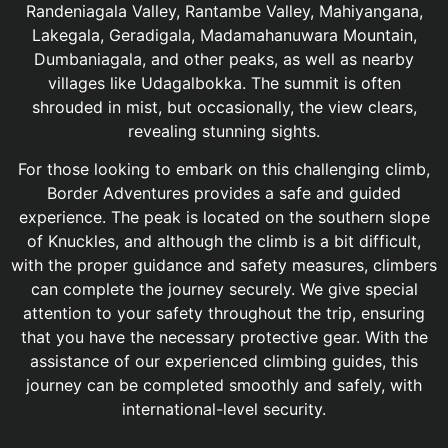
Randeniagala Valley, Rantambe Valley, Mahiyangana,
Lakegala, Geradigala, Madamahanuwara Mountain,
Dumbaniagala, and other peaks, as well as nearby
villages like Udagalbokka. The summit is often
shrouded in mist, but occasionally, the view clears,
revealing stunning sights.
For those looking to embark on this challenging climb,
Border Adventures provides a safe and guided
experience. The peak is located on the southern slope
of Knuckles, and although the climb is a bit difficult,
with the proper guidance and safety measures, climbers
can complete the journey securely. We give special
attention to your safety throughout the trip, ensuring
that you have the necessary protective gear. With the
assistance of our experienced climbing guides, this
journey can be completed smoothly and safely, with
international-level security.