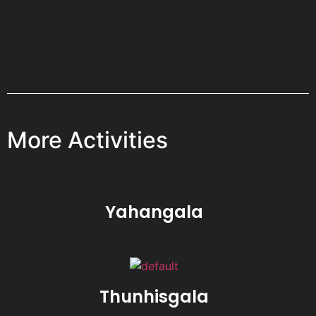
More Activities
Yahangala
Thunhisgala