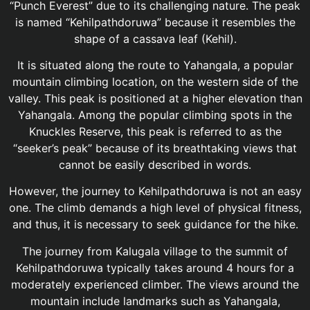
“Punch Everest” due to its challenging nature. The peak
is named “Kehilpathdoruwa” because it resembles the
shape of a cassava leaf (Kehil).
It is situated along the route to Yahangala, a popular
mountain climbing location, on the western side of the
valley. This peak is positioned at a higher elevation than
Yahangala. Among the popular climbing spots in the
Knuckles Reserve, this peak is referred to as the
“seeker’s peak” because of its breathtaking views that
cannot be easily described in words.
However, the journey to Kehilpathdoruwa is not an easy
one. The climb demands a high level of physical fitness,
and thus, it is necessary to seek guidance for the hike.
The journey from Kalugala village to the summit of
Kehilpathdoruwa typically takes around 4 hours for a
moderately experienced climber. The views around the
mountain include landmarks such as Yahangala,