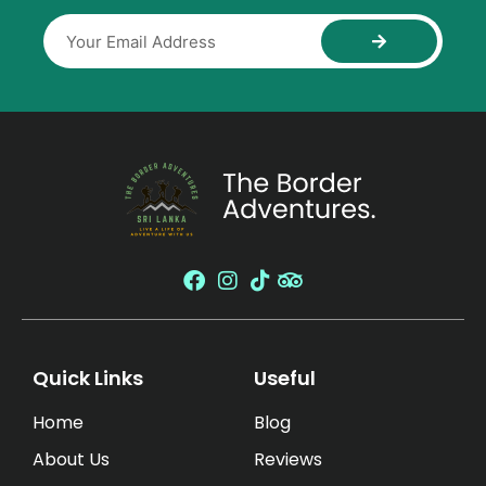
Quick Links
Useful
Home
Blog
About Us
Reviews